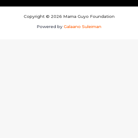
Copyright © 2026 Mama Guyo Foundation
Powered by
Galaano Suleiman