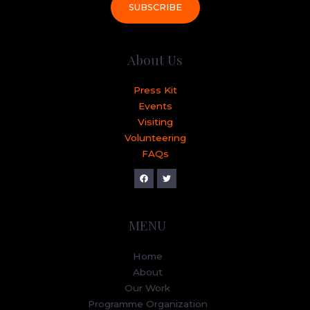
SUBSCRIBE
About Us
Press Kit
Events
Visiting
Volunteering
FAQs
MENU
Home
About
Our Work
Programme Organization