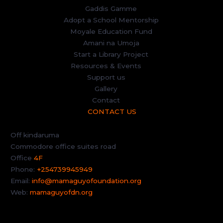
Gaddis Gamme
Adopt a School Mentorship
Moyale Education Fund
Amani na Umoja
Start a Library Project
Resources & Events
Support us
Gallery
Contact
CONTACT US
Off kindaruma
Commodore office suites road
Office
4F
Phone:
+254739945949
Email:
info@mamaguyofoundation.org
Web:
mamaguyofdn.org