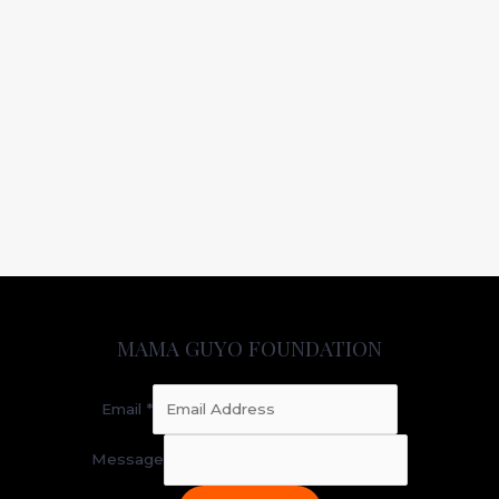
MAMA GUYO FOUNDATION
Email
*
Message