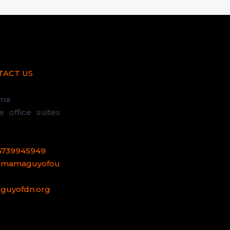
TACT US
uma
office suites
4739945949
@mamaguyofou
uyofdn.org