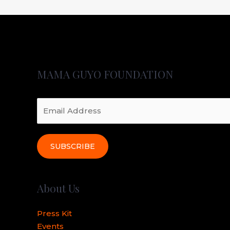
MAMA GUYO FOUNDATION
SUBSCRIBE
About Us
Press Kit
Events