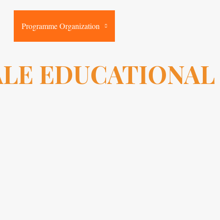
rk
Programme Organization
Resources & Events
Suppo
LE EDUCATIONAL