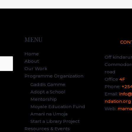
MENU
CON
Home
Off kindar
About
Commodore 
Our Work
road
Programme Organization
Office
4F
Gaddis Gamme
Phone:
+25
Adopt a School
Email:
info
Mentorship
ndation.org
Moyale Education Fund
Web:
mamag
Amani na Umoja
Start a Library Project
Resources & Events