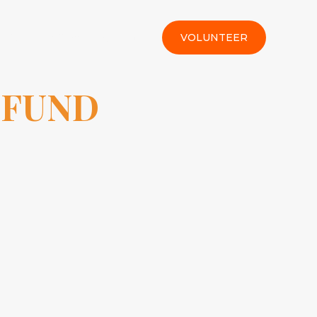
rt Us
Gallery
Contact
VOLUNTEER
 FUND