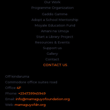
Our Work
Programme Organization
Gaddis Gamme
Adopt a School Mentorship
Moyale Education Fund
Amani na Umoja
Start a Library Project
Resources & Events
Support us
Gallery
Contact
CONTACT US
Off kindaruma
Commodore office suites road
Office
4F
Phone:
+254739945949
Email:
info@mamaguyofoundation.org
Web:
mamaguyofdn.org