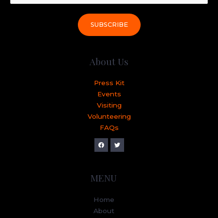
SUBSCRIBE
About Us
Press Kit
Events
Visiting
Volunteering
FAQs
MENU
Home
About