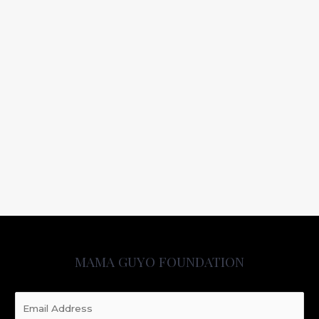
MAMA GUYO FOUNDATION