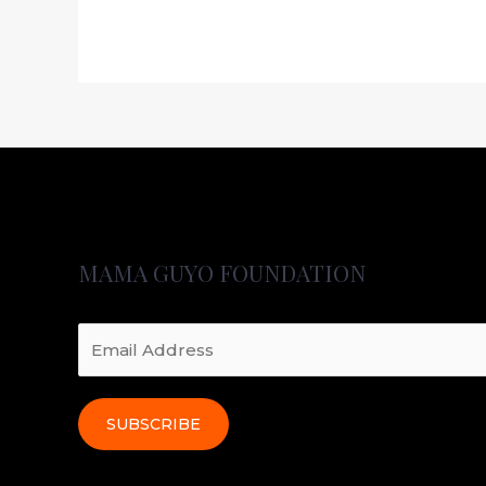
MAMA GUYO FOUNDATION
SUBSCRIBE