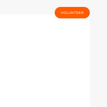
rt Us
Gallery
Contact
VOLUNTEER