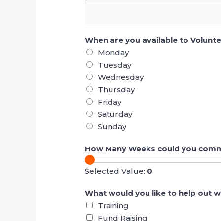
When are you available to Volunt
Monday
Tuesday
Wednesday
Thursday
Friday
Saturday
Sunday
How Many Weeks could you commi
Selected Value:
0
What would you like to help out w
Training
Fund Raising