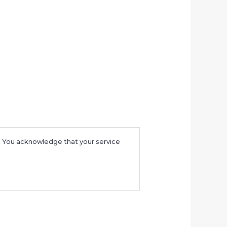
e. You acknowledge that your service