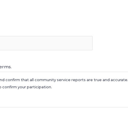
*
terms.
nd confirm that all community service reports are true and accurat
o confirm your participation.