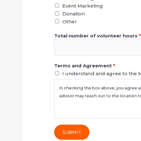
Event Marketing
Donation
Other
Total number of volunteer hours
Terms and Agreement
*
I understand and agree to the 
In checking the box above, you agree a
advisor may reach out to the location t
SUBMIT