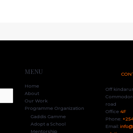
MENU
CON
Home
Off kindar
About
Commodore 
Our Work
road
Programme Organization
Office
4F
Gaddis Gamme
Phone:
+25
Adopt a School
Email:
info
Mentorship