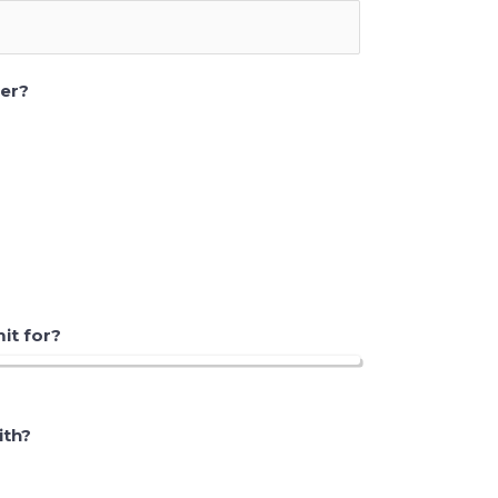
eer?
t for?
ith?