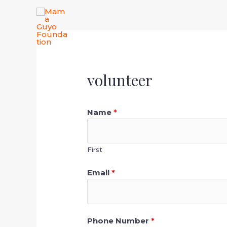
Skip
to
Home
About
Our Wo
content
volunteer
Name
*
First
Email
*
Phone Number
*