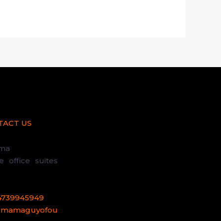
TACT US
uma
office suites
4739945949
@mamaguyofou